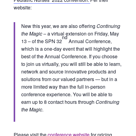
website:
New this year, we are also offering
Continuing
the Magic
– a virtual extension on Friday, May
nd
13 – of the SPN 32
Annual Conference,
which is a one-day event that will highlight the
best of the Annual Conference. If you choose
to join us virtually, you will still be able to learn,
network and source innovative products and
solutions from our valued partners — but in a
more limited way than the full in-person
conference experience. You will be able to
earn up to 8 contact hours through
Continuing
the Magic
.
Please visit the
conference website
for pricing,