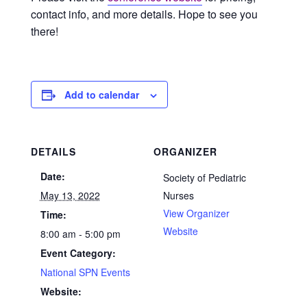
contact info, and more details. Hope to see you
there!
Add to calendar
DETAILS
ORGANIZER
Date:
Society of Pediatric
May 13, 2022
Nurses
View Organizer
Time:
Website
8:00 am - 5:00 pm
Event Category:
National SPN Events
Website: