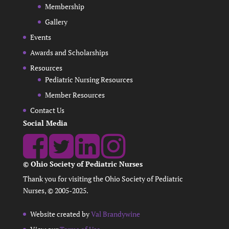
Membership
Gallery
Events
Awards and Scholarships
Resources
Pediatric Nursing Resources
Member Resources
Contact Us
Social Media
© Ohio Society of Pediatric Nurses
Thank you for visiting the Ohio Society of Pediatric
Nurses, © 2005-2025.
Website created by
Val Brandywine