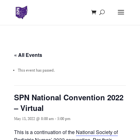
« All Events
This event has passed.
SPN National Convention 2022
– Virtual
May 13, 2022 @ 8:00 am
-
5:00 pm
This is a continuation of the
National Society of
Pediatric Nurses’ 2022 convention.
Per their