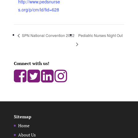
http://www.pedsnurse
s.org/p/cm/ld/fid=628
SPN National Convention 2022
Pediatric Nurses Night Out
Connect with us!
Sitemap
Home
About Us