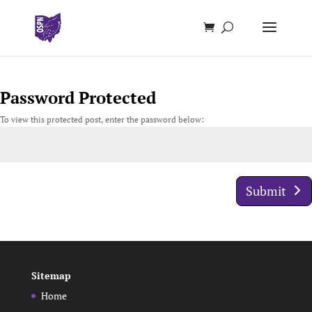
Password Protected
To view this protected post, enter the password below:
Submit
Sitemap
Home