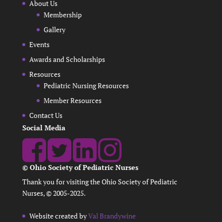
About Us
Membership
Gallery
Events
Awards and Scholarships
Resources
Pediatric Nursing Resources
Member Resources
Contact Us
Social Media
© Ohio Society of Pediatric Nurses
Thank you for visiting the Ohio Society of Pediatric
Nurses, © 2005-2025.
Website created by
Val Brandywine