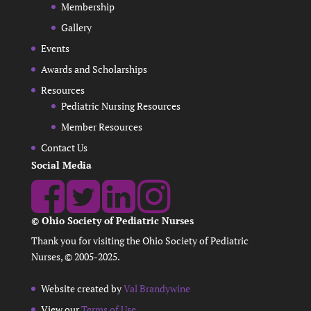
Membership
Gallery
Events
Awards and Scholarships
Resources
Pediatric Nursing Resources
Member Resources
Contact Us
Social Media
© Ohio Society of Pediatric Nurses
Thank you for visiting the Ohio Society of Pediatric
Nurses, © 2005-2025.
Website created by
Val Brandywine
View our
Terms of Use