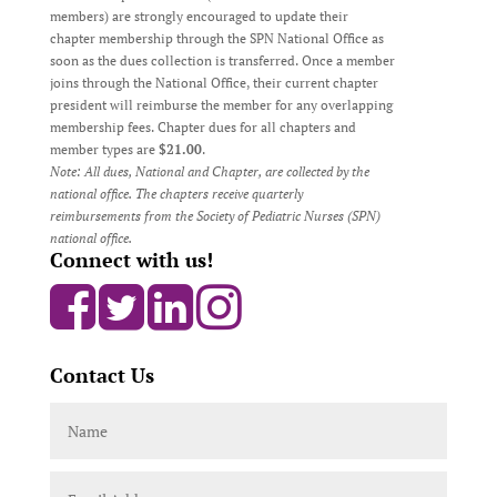
members) are strongly encouraged to update their
chapter membership through the SPN National Office as
soon as the dues collection is transferred. Once a member
joins through the National Office, their current chapter
president will reimburse the member for any overlapping
membership fees. Chapter dues for all chapters and
member types are
$21.00
.
Note: All dues, National and Chapter, are collected by the
national office. The chapters receive quarterly
reimbursements from the Society of Pediatric Nurses (SPN)
national office.
Connect with us!
Contact Us