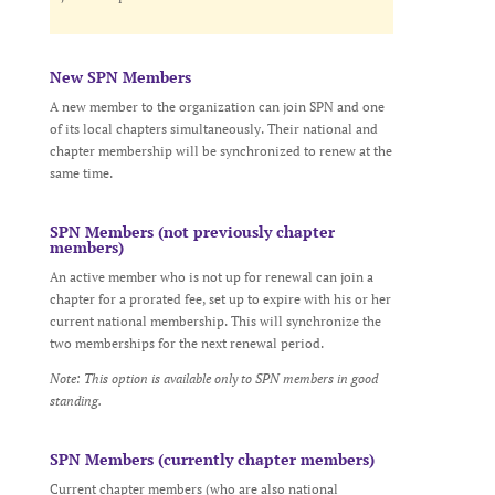
New SPN Members
A new member to the organization can join SPN and one
of its local chapters simultaneously. Their national and
chapter membership will be synchronized to renew at the
same time.
SPN Members (not previously chapter
members)
An active member who is not up for renewal can join a
chapter for a prorated fee, set up to expire with his or her
current national membership. This will synchronize the
two memberships for the next renewal period.
Note: This option is available only to SPN members in good
standing.
SPN Members (currently chapter members)
Current chapter members (who are also national