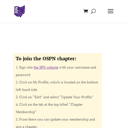
To join the OSPN chapter:
Sign into
the SPN website
with your username and
password
Click on My Profile, which is located on the bottom
left-hand side
Click on “Edit” and select “Update Your Profile”
Click on the tab at the top titled “Chapter
Membership”
From there you can update your membership and
join a chapter.