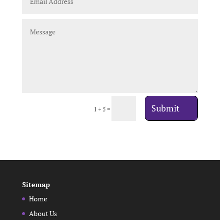
Submit
=
1 + 5
Sitemap
Home
About Us